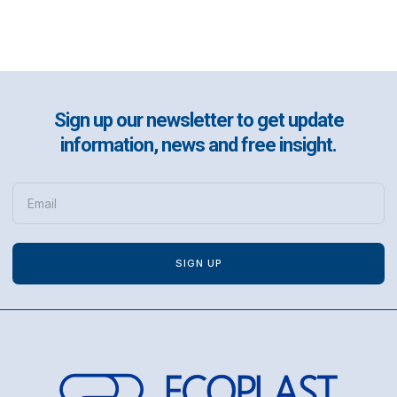
Sign up our newsletter to get update
information, news and free insight.
SIGN UP