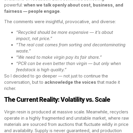
powerful:
when we talk openly about cost, business, and
fairness — people engage
.
The comments were insightful, provocative, and diverse:
“Recycled should be more expensive — it’s about
impact, not price.”
“The real cost comes from sorting and decontaminating
waste.”
“We need to make virgin pay its fair share.”
“PCR can be even better than virgin — but only when
feedstock is high quality.”
So I decided to go deeper — not just to continue the
conversation, but to
acknowledge the voices
that made it
richer.
The Current Reality: Volatility vs. Scale
Virgin resin is produced at massive scale. Meanwhile, recyclers
operate in a highly fragmented and unstable market, where raw
materials are sourced from auctions that fluctuate wildly in price
and availability. Supply is never guaranteed, and production