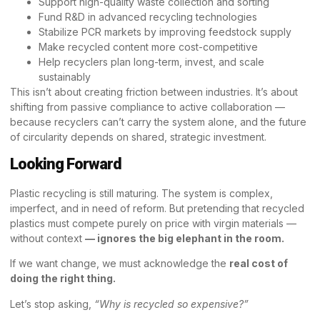
Support high-quality waste collection and sorting
Fund R&D in advanced recycling technologies
Stabilize PCR markets by improving feedstock supply
Make recycled content more cost-competitive
Help recyclers plan long-term, invest, and scale
sustainably
This isn’t about creating friction between industries. It’s about
shifting from passive compliance to active collaboration —
because recyclers can’t carry the system alone, and the future
of circularity depends on shared, strategic investment.
Looking Forward
Plastic recycling is still maturing. The system is complex,
imperfect, and in need of reform. But pretending that recycled
plastics must compete purely on price with virgin materials —
without context
—
ignores the big elephant in the room.
If we want change, we must acknowledge the
real cost of
doing the right thing.
Let’s stop asking,
“Why is recycled so expensive?”