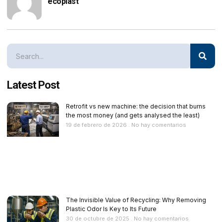
ecoplast
Latest Post
Retrofit vs new machine: the decision that burns
the most money (and gets analysed the least)
19 de febrero de 2026
No hay comentarios
The Invisible Value of Recycling: Why Removing
Plastic Odor Is Key to Its Future
30 de octubre de 2025
No hay comentarios