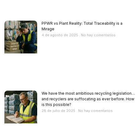
PPWR vs Plant Reality: Total Traceability is a
Mirage
4 de agosto de 2025
No hay comentarios
We have the most ambitious recycling legislation…
and recyclers are suffocating as ever before. How
is this possible?
28 de julio de 2025
No hay comentarios