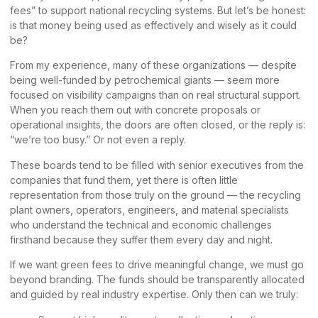
fees” to support national recycling systems. But let’s be honest:
is that money being used as effectively and wisely as it could
be?
From my experience, many of these organizations — despite
being well-funded by petrochemical giants — seem more
focused on visibility campaigns than on real structural support.
When you reach them out with concrete proposals or
operational insights, the doors are often closed, or the reply is:
“we’re too busy.” Or not even a reply.
These boards tend to be filled with senior executives from the
companies that fund them, yet there is often little
representation from those truly on the ground — the recycling
plant owners, operators, engineers, and material specialists
who understand the technical and economic challenges
firsthand because they suffer them every day and night.
If we want green fees to drive meaningful change, we must go
beyond branding. The funds should be transparently allocated
and guided by real industry expertise. Only then can we truly: