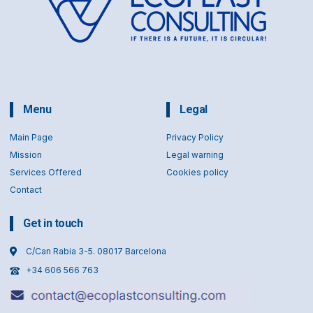
Menu
Legal
Main Page
Privacy Policy
Mission
Legal warning
Services Offered
Cookies policy
Contact
Get in touch
C/Can Rabia 3-5. 08017 Barcelona
+34 606 566 763