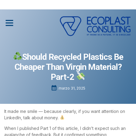
Social Impact through Recycling
Social Impact through Recycling
Should Recycled Plastics Be
Cheaper Than Virgin Material?
Part-2
marzo 31, 2025
It made me smile — because clearly, if you want attention on
LinkedIn, talk about money.
When I published Part 1 of this article, I didn’t expect such an
avalanche of feedback. But it confirmed something