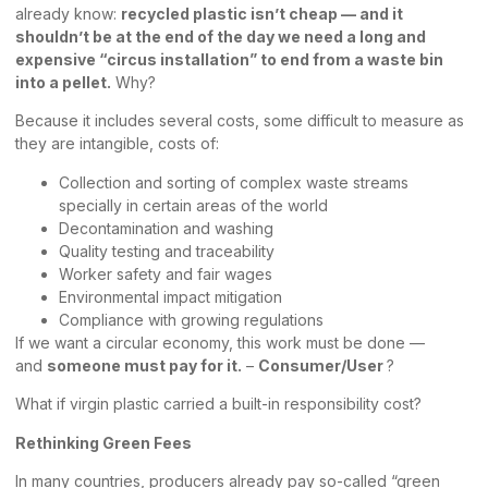
already know:
recycled plastic isn’t cheap — and it
shouldn’t be at the end of the day we need a long and
expensive “circus installation” to end from a waste bin
into a pellet.
Why?
Because it includes several costs, some difficult to measure as
they are intangible, costs of:
Collection and sorting of complex waste streams
specially in certain areas of the world
Decontamination and washing
Quality testing and traceability
Worker safety and fair wages
Environmental impact mitigation
Compliance with growing regulations
If we want a circular economy, this work must be done —
and
someone must pay for it.
–
Consumer/User
?
What if virgin plastic carried a built-in responsibility cost?
Rethinking Green Fees
In many countries, producers already pay so-called “green