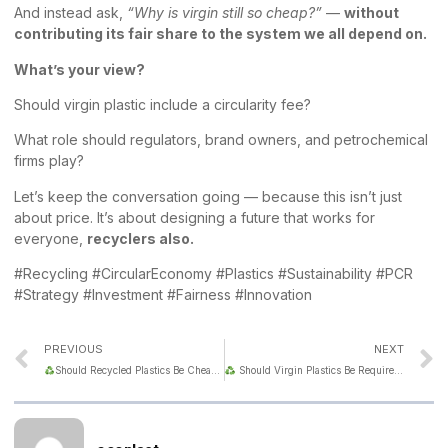
And instead ask,
“Why is virgin still so cheap?”
—
without
contributing its fair share to the system we all depend on.
What’s your view?
Should virgin plastic include a circularity fee?
What role should regulators, brand owners, and petrochemical
firms play?
Let’s keep the conversation going — because this isn’t just
about price. It’s about designing a future that works for
everyone,
recyclers also.
#Recycling #CircularEconomy #Plastics #Sustainability #PCR
#Strategy #Investment #Fairness #Innovation
PREVIOUS
NEXT
Should Recycled Plastics Be Cheaper Than Virgin Material?
Should Virgin Plastics Be Required to Include Recycled Content?