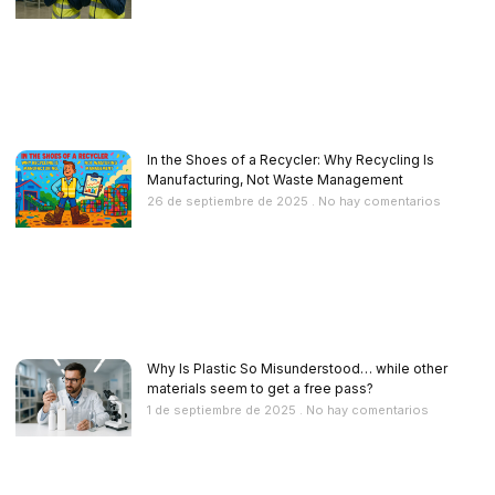
In the Shoes of a Recycler: Why Recycling Is
Manufacturing, Not Waste Management
26 de septiembre de 2025
No hay comentarios
Why Is Plastic So Misunderstood… while other
materials seem to get a free pass?
1 de septiembre de 2025
No hay comentarios