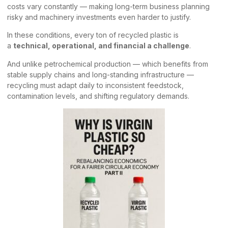
costs vary constantly — making long-term business planning
risky and machinery investments even harder to justify.
In these conditions, every ton of recycled plastic is
a
technical, operational, and financial a challenge
.
And unlike petrochemical production — which benefits from
stable supply chains and long-standing infrastructure —
recycling must adapt daily to inconsistent feedstock,
contamination levels, and shifting regulatory demands.