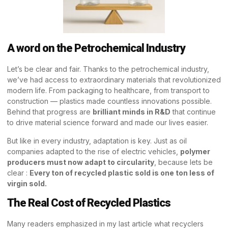
A word on the Petrochemical Industry
Let’s be clear and fair. Thanks to the petrochemical industry,
we’ve had access to extraordinary materials that revolutionized
modern life. From packaging to healthcare, from transport to
construction — plastics made countless innovations possible.
Behind that progress are
brilliant minds in R&D
that continue
to drive material science forward and made our lives easier.
But like in every industry, adaptation is key. Just as oil
companies adapted to the rise of electric vehicles,
polymer
producers must now adapt to circularity
, because lets be
clear :
Every ton of recycled plastic sold is one ton less of
virgin sold.
The Real Cost of Recycled Plastics
Many readers emphasized in my last article what recyclers