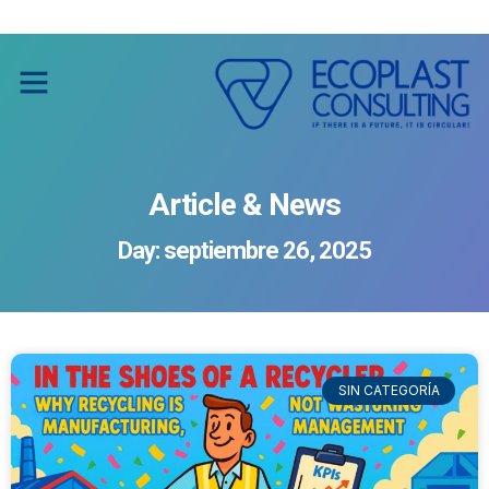
Social Impact through Recycling
Social Impact through Recycling
Article & News
Day: septiembre 26, 2025
SIN CATEGORÍA