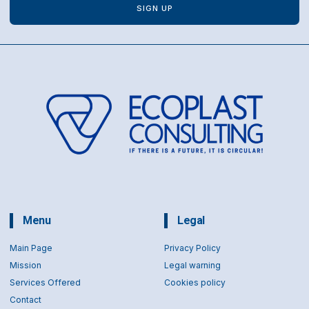
SIGN UP
Menu
Legal
Main Page
Privacy Policy
Mission
Legal warning
Services Offered
Cookies policy
Contact