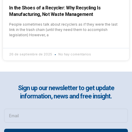
In the Shoes of a Recycler: Why Recycling Is
Manufacturing, Not Waste Management
People sometimes talk about recyclers as if they were the last
link in the trash chain (until they need them to accomplish
legislation) However, a
26 de septiembre de 2025
No hay comentarios
Sign up our newsletter to get update
information, news and free insight.